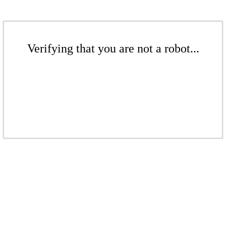
Verifying that you are not a robot...