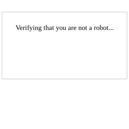
Verifying that you are not a robot...